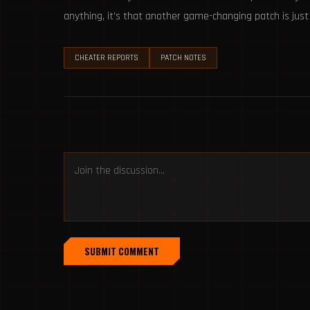
anything, it’s that another game-changing patch is jus
CHEATER REPORTS
PATCH NOTES
SUBMIT COMMENT