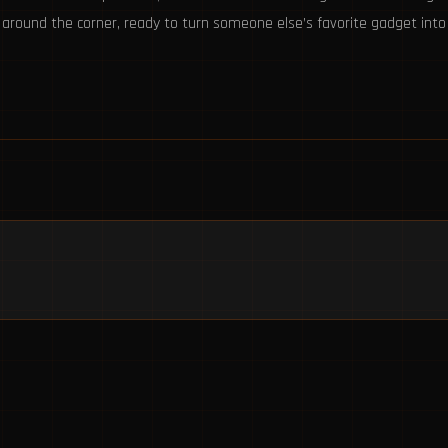
t around the corner, ready to turn someone else’s favorite gadget in