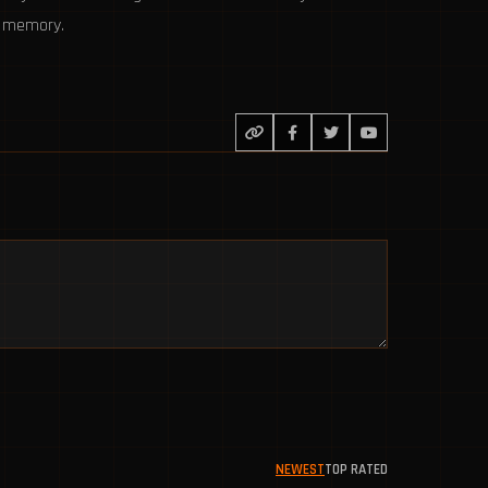
to memory.
NEWEST
TOP RATED