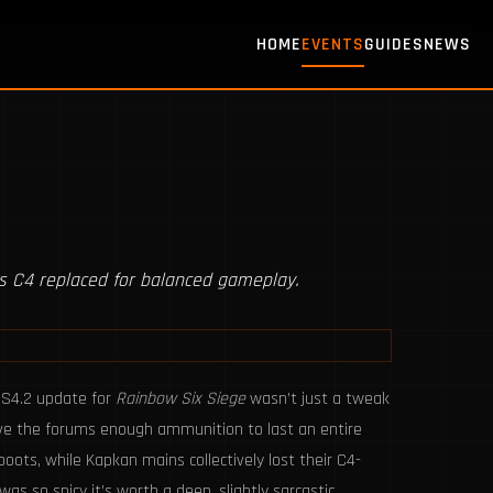
HOME
EVENTS
GUIDES
NEWS
s C4 replaced for balanced gameplay.
9S4.2 update for
Rainbow Six Siege
wasn’t just a tweak
ave the forums enough ammunition to last an entire
oots, while Kapkan mains collectively lost their C4-
was so spicy it’s worth a deep, slightly sarcastic