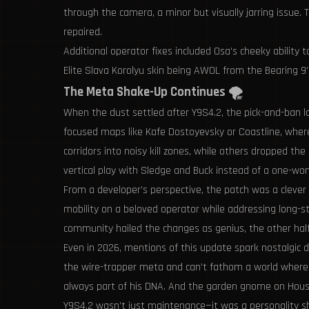
through the camera, a minor but visually jarring issue.
repaired.
Additional operator fixes included Osa’s cheeky ability
Elite Slava Korolyu skin being AWOL from the Bearing 9
The Meta Shake-Up Continues 🌪️
When the dust settled after Y9S4.2, the pick-and-ban la
focused maps like Kafe Dostoyevsky or Coastline, where
corridors into noisy kill zones, while others dropped 
vertical play with Sledge and Buck instead of a one-
From a developer’s perspective, the patch was a clever
mobility on a beloved operator while addressing long-sta
community hailed the changes as genius, the other half
Even in 2026, mentions of this update spark nostalgic d
the wire-trapper meta and can’t fathom a world where 
always part of his DNA. And the garden gnome on House
Y9S4.2 wasn’t just maintenance—it was a personality shi