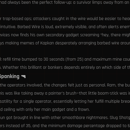
l had always been the perfect follow-up: a survivor limps away from a
or trap-based ops; attackers caught in the wire would be easier to hear
uitive. Barbed Wire is loud, extremely visible, and often alerts enemi
evices now finds his own secondary gadget screaming “hey, there migh
ys making memes of Kapkan desperately arranging barbed wire around
ell: refill time bumped to 30 seconds (from 25) and maximum mine coun
 Whether this brilliant or bonkers depends entirely on which side of t
 Spanking 🔫
he operators involved, the changes felt just as personal. Ram, the bull
is was like taking away a painter’s brush—that little boom-stick was 
lity for a single operator, essentially letting her fulfill multiple br
ed ceiling with only her main gadget and a frown.
otgun got brought in line with other smoothbore nightmares. Slug Sh
ers instead of 35, and the minimum damage percentage dropped to 60% 