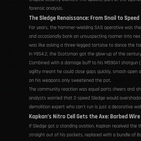
forensic analysis.
The Sledge Renaissance: From Snail to Speed
For years, the hammer-wielding SAS operative was the post
and occasionally bonk an unsuspecting roamer into next
was like asking a three-legged tortoise to dance the tan
In Y9S4.2, the Scotsman got the glow-up of the century.
Combined with a damage buff to his M590A1 shotgun (pu
agility meant he could close gaps quickly, smash open a r
on his weapons only sweetened the pot.
The community reaction was equal parts cheers and sha
analysts worried that 2-speed Sledge would overshadow o
demolition expert who can’t run is just a decorative wa
Kapkan’s Nitro Cell Gets the Axe: Barbed Wire
If Sledge got a standing ovation, Kapkan received the 
straight out of his pockets, replaced with a bundle of B