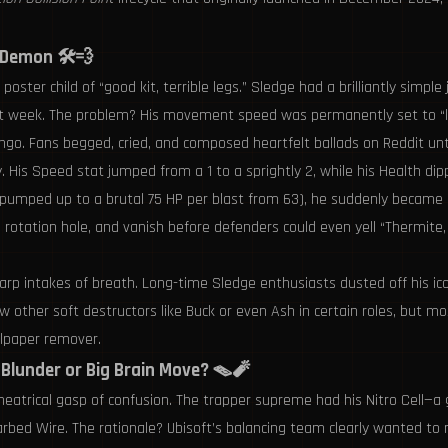
 Demon 🛠️💨
er child of “good kit, terrible legs.” Sledge had a brilliantly simple j
 week. The problem? His movement speed was permanently set to “leisu
go. Fans begged, cried, and composed heartfelt ballads on Reddit until
 His Speed stat jumped from a 1 to a sprightly 2, while his Health dip
mped up to a brutal 75 HP per blast from 63), he suddenly became a 
otation hole, and vanish before defenders could even yell “Thermite, no
rp intakes of breath. Long-time Sledge enthusiasts dusted off his i
ther soft destructors like Buck or even Ash in certain roles, but most
llpaper remover.
 Blunder or Big Brain Move? 🪤🧨
theatrical gasp of confusion. The trapper supreme had his Nitro Cell—a
arbed Wire. The rationale? Ubisoft’s balancing team clearly wanted to r