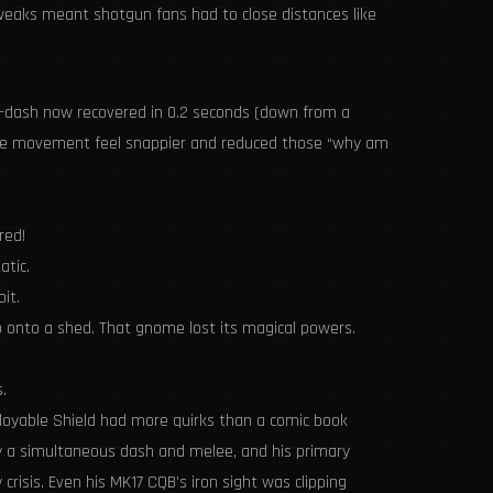
tweaks meant shotgun fans had to close distances like
id-dash now recovered in 0.2 seconds (down from a
t made movement feel snappier and reduced those “why am
red!
atic.
it.
 onto a shed. That gnome lost its magical powers.
.
eployable Shield had more quirks than a comic book
by a simultaneous dash and melee, and his primary
isis. Even his MK17 CQB’s iron sight was clipping