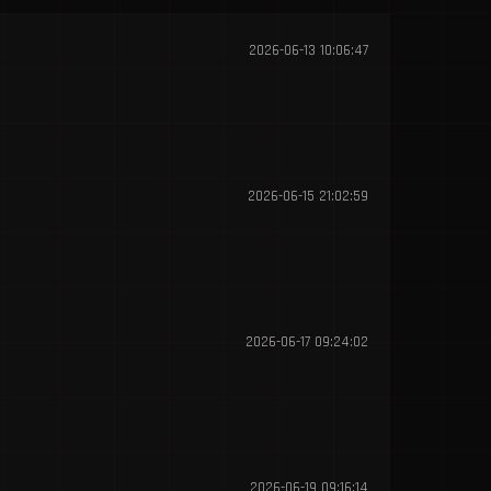
2026-06-13 10:06:47
2026-06-15 21:02:59
2026-06-17 09:24:02
2026-06-19 09:16:14