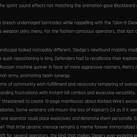
 The sprint sound effects not matching the animation gave Blackbeard a
 to breach undamaged barricades while rappelling with the Talon-8 Clear
’s weapon skins menu. For the fashion-conscious operators, that last 
ndscape looked noticeably different. Sledge’s newfound mobility made 
 quick repositioning is king. Defenders had to recalibrate their Kap
the Russian machine gunner in favor of more aggressive roamers. Ram’s
woman army, promoting team synergy.
 mix of community wish-fulfillment and necessary tempering of overpe
nding frustrations with instant-kill combos and excessive versatility. 
 threatened to create 13-page manifestos about Barbed Wire’s existen
ebates. Some veterans still mourn the loss of Kapkan’s C4 as if it wer
one operator could place explosives
and
detonate them personally. Sl
? That little ceramic menace remains a meme forever immortalized in
ft for several operators, the kind that makes Siege’s ever-evolving eco