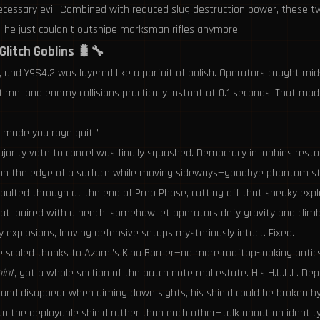
 necessary evil. Combined with reduced slug destruction power, these 
e—he just couldn’t outsnipe marksman rifles anymore.
Glitch Goblins 🐛🔧
, and Y9S4.2 was layered like a parfait of polish. Operators caught m
ore time, and enemy collisions practically instant at 0.1 seconds. Tha
at made you rage quit.”
ority vote to cancel was finally squashed. Democracy in lobbies resto
 on the edge of a surface while moving sideways—goodbye phantom st
vaulted through at the end of Prep Phase, cutting off that sneaky explo
 paired with a bench, somehow let operators defy gravity and climb
explosions, leaving defensive setups mysteriously intact. Fixed.
 scaled thanks to Azami’s Kiba Barrier—no more rooftop-looking antics
oint
, got a whole section of the patch note real estate. His H.U.L.L. D
t and disappear when aiming down sights, his shield could be broken 
he deployable shield rather than each other—talk about an identity cr