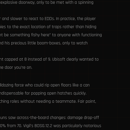
n explosive doorway, only to be met with a spinning
 and slower to react to EDDs. In practice, the player
es to the exact location of traps rather than hiding
t be something fishy here” to anyone with functioning
 his precious little boom-boxes, only to watch
t capped at 8 instead of 9. Ubisoft clearly wanted to
he door you’re on.
dozing force who could rip open floors like a can
indispensable for popping open hatches quickly.
eaching roles without needing a teammate. Fair point,
otguns saw across-the-board changes: damage drop-off
from 70. Vigil’s BOSG.12.2 was particularly notorious