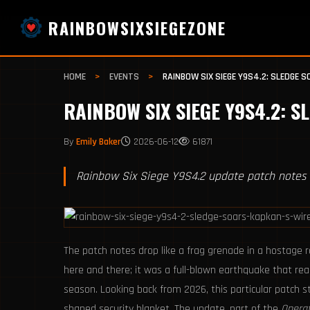
RAINBOWSIXSIEGEZONE
HOME
>
EVENTS
>
RAINBOW SIX SIEGE Y9S4.2: SLEDGE 
RAINBOW SIX SIEGE Y9S4.2: S
By
Emily Baker
2026-06-12
61871
Rainbow Six Siege Y9S4.2 update patch notes 
The patch notes drop like a frag grenade in a hostage 
here and there; it was a full-blown earthquake that r
season. Looking back from 2026, this particular patch s
shaped security blanket. The update, part of the
Operat