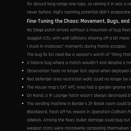
for absurd long-range one-taps, so reining it in was a
never before. Vigil’s roaming potential didn’t evaporat
Fine-Tuning the Chaos: Movement, Bugs, and 
No Siege patch arrives without a mountain of bug fixes
sluggish 0.5), with wall collisions shaving off a bit m
I stuck in molasses” moments during frantic escapes.
The bug fix list read like a season’s worth of “thing th
A bizarre bug where a match wouldn’t end despite a maj
Observation Tools no longer lost signal when deployed
Red defender area restriction walls could no longer be 
The House map’s EXT APC Area had a garden gnome that,
On Kanal, a 1F Lounge hatch wasn’t always destroyed by 
The vending machine in Border’s 2F Break room could be
Blackbeard, fresh off his rework in
Operation Collision P
sidekick. Among the fixes: bullet damage could bug ou
weapon stats were mistakenly comparing themselves to t