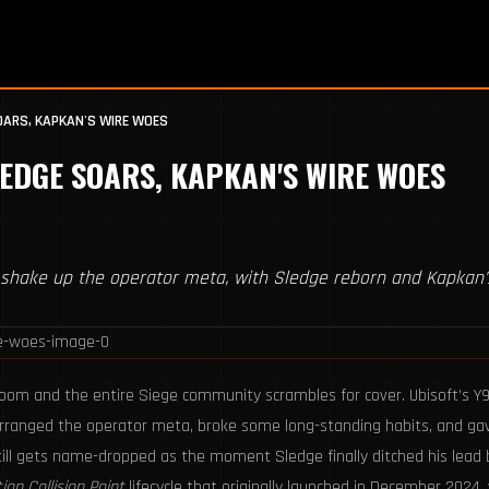
SOARS, KAPKAN'S WIRE WOES
LEDGE SOARS, KAPKAN'S WIRE WOES
shake up the operator meta, with Sledge reborn and Kapkan'
room and the entire Siege community scrambles for cover. Ubisoft’s Y
earranged the operator meta, broke some long-standing habits, and g
till gets name-dropped as the moment Sledge finally ditched his lead b
ion Collision Point
lifecycle that originally launched in December 2024, 