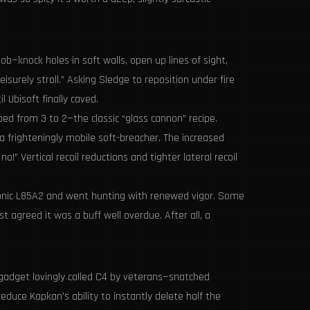
ob—knock holes in soft walls, open up lines of sight,
rely stroll.” Asking Sledge to reposition under fire
 Ubisoft finally caved.
ped from 3 to 2—the classic “glass cannon” recipe.
frighteningly mobile soft-breacher. The increased
!” Vertical recoil reductions and tighter lateral recoil
conic L85A2 and went hunting with renewed vigor. Some
 agreed it was a buff well overdue. After all, a
 gadget lovingly called C4 by veterans—snatched
educe Kapkan’s ability to instantly delete half the