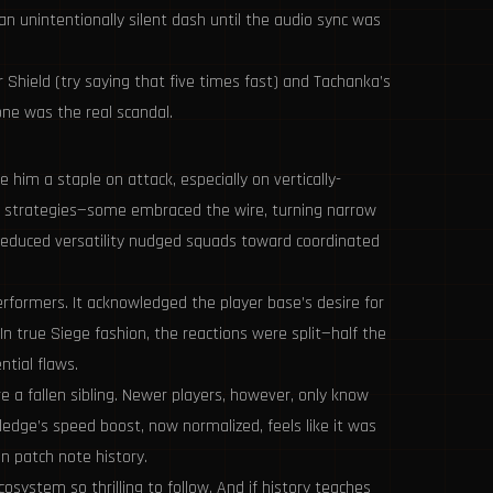
n unintentionally silent dash until the audio sync was
 Shield (try saying that five times fast) and Tachanka’s
one was the real scandal.
him a staple on attack, especially on vertically-
kan strategies—some embraced the wire, turning narrow
 reduced versatility nudged squads toward coordinated
rformers. It acknowledged the player base’s desire for
In true Siege fashion, the reactions were split—half the
tial flaws.
e a fallen sibling. Newer players, however, only know
edge’s speed boost, now normalized, feels like it was
 patch note history.
system so thrilling to follow. And if history teaches