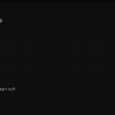
😡
ge’s buff.