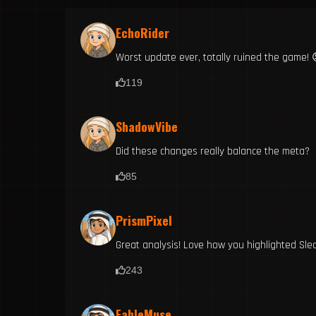
EchoRider
Worst update ever, totally ruined the game! 
119
ShadowVibe
Did these changes really balance the meta?
85
PrismPixel
Great analysis! Love how you highlighted Sled
243
FableMuse