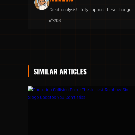
Great analysis! I fully support these changes.
203
SIMILAR ARTICLES