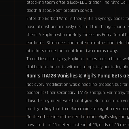
attacking team after a lucky EDD trigger. The Nitro Cel
death frisbee. Poof, problem solved.
Enter the Barbed Wire. In theory, it’s a synergy boost f
base almost unanimously declared the change counter-int
them. A Kapkan who carefully masks his Entry Denial D
eardrums. Streamers and content creators had field da
attackers drone them out from two rooms away.
To add insult to injury, Kapkan’s mines took a hit as w
dial back his ban rate without completely neutering him.
Ram’s ITA12S Vanishes & Vigil’s Pump Gets a
Not every modification was a headline-grabber, but for t
opener, lost her secondary ITA12S shotgun. For many, th
Ubisoft’s argument was that it gave Ram too much versati
but try telling that to a Ram main staring at a reinforc
On the other side of the nerf hammer, Vigil’s slug sh
now starts at 15 meters instead of 25, ends at 25 met