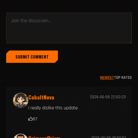
SUBMIT COMMENT
NEWEST
TOP RATED
CobaltNova
2026-06-09 22:02:23
I really dislike this update.
87
2026-06-09 18:50:57