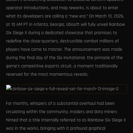
operator introductions, and map reworks, is about to enter
what its developers are calling a “new era.” On March 13, 2026,
at 10 AM PT in Atlanta, Georgia, Ubisoft will fully unveil Rainbow
Six Siege X during a dedicated showcase that promises to
redefine the close-quarters, destructible combat millions of
players have come to master. The announcement was made
during the final day of the Six Invitational, the pinnacle of the
game’s competitive esports circuit, a moment traditionally
reserved for the most momentous reveals.
For months, whispers of a substantial overhaul had been
circulating within the community. Insiders and data miners
hinted that a title internally referred to as Rainbow Six Siege X
was in the works, bringing with it profound graphical