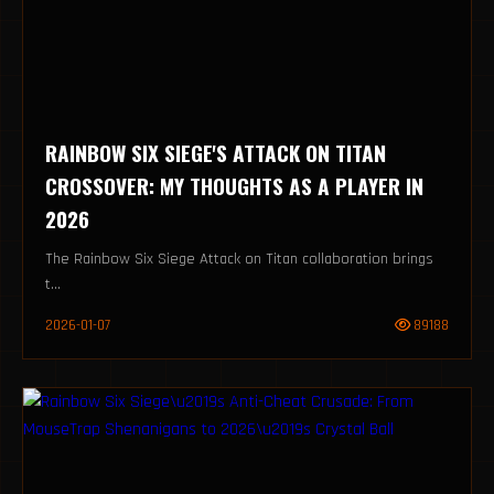
RAINBOW SIX SIEGE'S ATTACK ON TITAN
CROSSOVER: MY THOUGHTS AS A PLAYER IN
2026
The Rainbow Six Siege Attack on Titan collaboration brings
t...
2026-01-07
89188