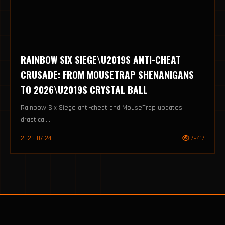
RAINBOW SIX SIEGE\U2019S ANTI-CHEAT
CRUSADE: FROM MOUSETRAP SHENANIGANS
TO 2026\U2019S CRYSTAL BALL
Rainbow Six Siege anti-cheat and MouseTrap updates
drastical...
2026-07-24
79417