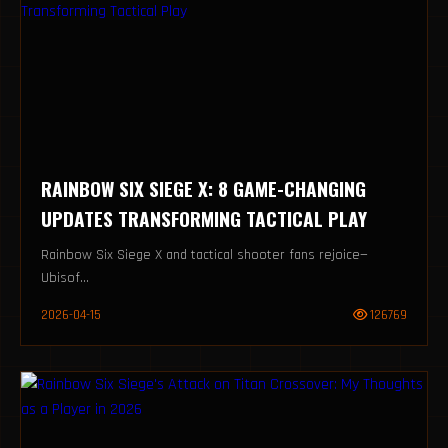
RAINBOW SIX SIEGE X: 8 GAME-CHANGING
UPDATES TRANSFORMING TACTICAL PLAY
Rainbow Six Siege X and tactical shooter fans rejoice—
Ubisof...
2026-04-15
126769