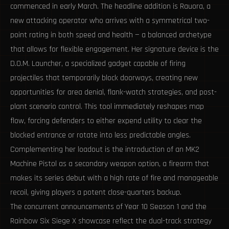
commenced in early March. The headline addition is Rauora, a
new attacking operator who arrives with a symmetrical two-
point rating in both speed and health — a balanced archetype
that allows for flexible engagement. Her signature device is the
D.O.M. Launcher, a specialized gadget capable of firing
projectiles that temporarily block doorways, creating new
opportunities for area denial, flank-watch strategies, and post-
plant scenario control. This tool immediately reshapes map
flow, forcing defenders to either expend utility to clear the
blocked entrance or rotate into less predictable angles.
Complementing her loadout is the introduction of an MK2
Machine Pistol as a secondary weapon option, a firearm that
makes its series debut with a high rate of fire and manageable
recoil, giving players a potent close-quarters backup.
The concurrent announcements of Year 10 Season 1 and the
Rainbow Six Siege X showcase reflect the dual-track strategy