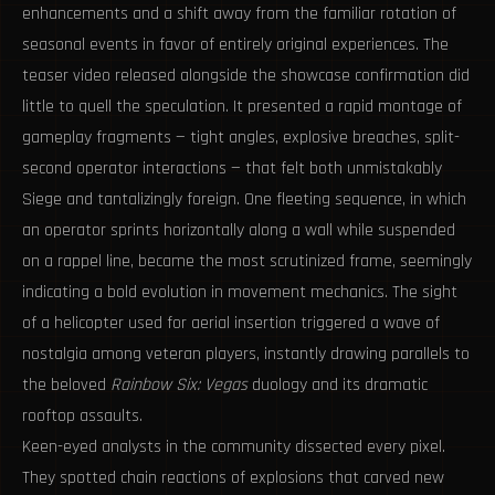
enhancements and a shift away from the familiar rotation of
seasonal events in favor of entirely original experiences. The
teaser video released alongside the showcase confirmation did
little to quell the speculation. It presented a rapid montage of
gameplay fragments — tight angles, explosive breaches, split-
second operator interactions — that felt both unmistakably
Siege and tantalizingly foreign. One fleeting sequence, in which
an operator sprints horizontally along a wall while suspended
on a rappel line, became the most scrutinized frame, seemingly
indicating a bold evolution in movement mechanics. The sight
of a helicopter used for aerial insertion triggered a wave of
nostalgia among veteran players, instantly drawing parallels to
the beloved
Rainbow Six: Vegas
duology and its dramatic
rooftop assaults.
Keen-eyed analysts in the community dissected every pixel.
They spotted chain reactions of explosions that carved new