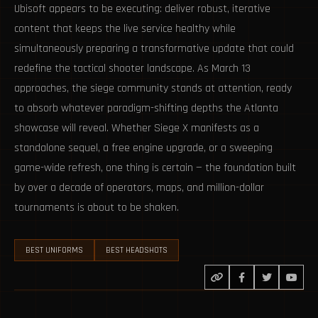
Ubisoft appears to be executing: deliver robust, iterative
content that keeps the live service healthy while
simultaneously preparing a transformative update that could
redefine the tactical shooter landscape. As March 13
approaches, the siege community stands at attention, ready
to absorb whatever paradigm-shifting depths the Atlanta
showcase will reveal. Whether Siege X manifests as a
standalone sequel, a free engine upgrade, or a sweeping
game-wide refresh, one thing is certain — the foundation built
by over a decade of operators, maps, and million-dollar
tournaments is about to be shaken.
BEST UNIFORMS
BEST HEADSHOTS