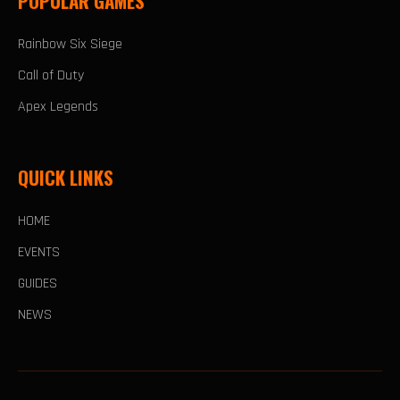
POPULAR GAMES
Rainbow Six Siege
Call of Duty
Apex Legends
QUICK LINKS
HOME
EVENTS
GUIDES
NEWS