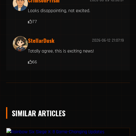
CrimsonPrism
Looks disappointing, not excited.
77
StellarDusk
2026-06-12 21:07:19
Totally agree, this is exciting news!
66
SIMILAR ARTICLES