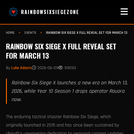
RAINBOWSIXSIEGEZONE
HOME
>
EVENTS
>
RAINBOW SIX SIEGE X FULL REVEAL SET FOR MARCH 13
RAINBOW SIX SIEGE X FULL REVEAL SET
FOR MARCH 13
By
Luke Adams
2026-06-09
99093
Rainbow Six Siege X launches a new era on March 13,
2026, while Year 10 Season 1 drops operator Rauora
now.
The enduring tactical shooter Rainbow Six Siege, which
originally launched in 2015 and has since been sustained by
Ubisoft’s unwavering dedication to seasonal content updates,