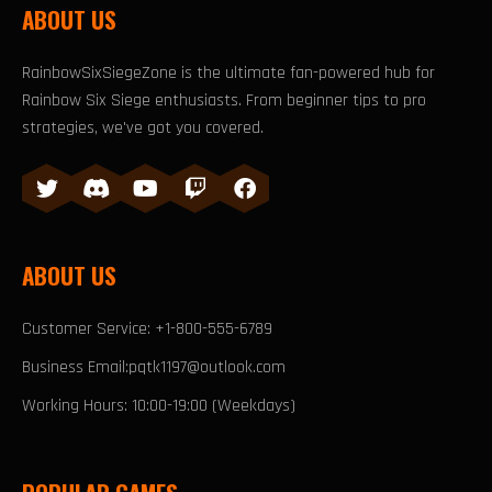
ABOUT US
RainbowSixSiegeZone is the ultimate fan-powered hub for
Rainbow Six Siege enthusiasts. From beginner tips to pro
strategies, we've got you covered.
ABOUT US
Customer Service: +1-800-555-6789
Business Email:pqtk1197@outlook.com
Working Hours: 10:00-19:00 (Weekdays)