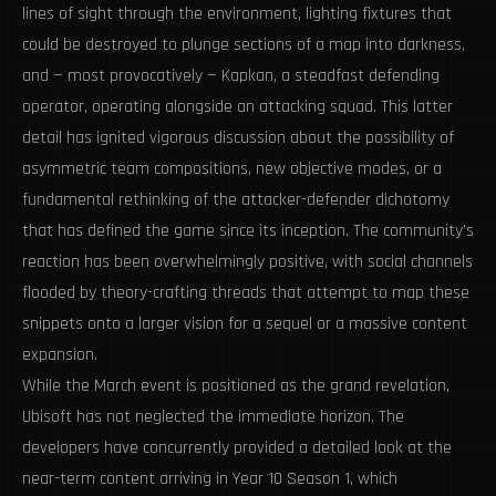
lines of sight through the environment, lighting fixtures that
could be destroyed to plunge sections of a map into darkness,
and — most provocatively — Kapkan, a steadfast defending
operator, operating alongside an attacking squad. This latter
detail has ignited vigorous discussion about the possibility of
asymmetric team compositions, new objective modes, or a
fundamental rethinking of the attacker-defender dichotomy
that has defined the game since its inception. The community’s
reaction has been overwhelmingly positive, with social channels
flooded by theory-crafting threads that attempt to map these
snippets onto a larger vision for a sequel or a massive content
expansion.
While the March event is positioned as the grand revelation,
Ubisoft has not neglected the immediate horizon. The
developers have concurrently provided a detailed look at the
near-term content arriving in Year 10 Season 1, which