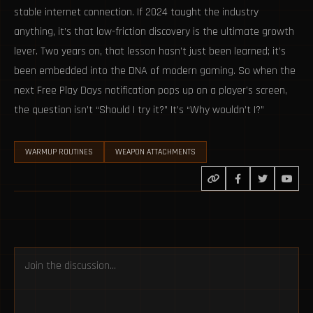
stable internet connection. If 2024 taught the industry
anything, it’s that low-friction discovery is the ultimate growth
lever. Two years on, that lesson hasn’t just been learned; it’s
been embedded into the DNA of modern gaming. So when the
next Free Play Days notification pops up on a player’s screen,
the question isn’t “Should I try it?” It’s “Why wouldn’t I?”
WARMUP ROUTINES
WEAPON ATTACHMENTS