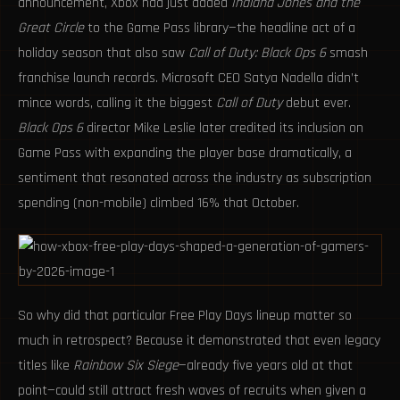
announcement, Xbox had just added
Indiana Jones and the
Great Circle
to the Game Pass library—the headline act of a
holiday season that also saw
Call of Duty: Black Ops 6
smash
franchise launch records. Microsoft CEO Satya Nadella didn’t
mince words, calling it the biggest
Call of Duty
debut ever.
Black Ops 6
director Mike Leslie later credited its inclusion on
Game Pass with expanding the player base dramatically, a
sentiment that resonated across the industry as subscription
spending (non-mobile) climbed 16% that October.
So why did that particular Free Play Days lineup matter so
much in retrospect? Because it demonstrated that even legacy
titles like
Rainbow Six Siege
—already five years old at that
point—could still attract fresh waves of recruits when given a