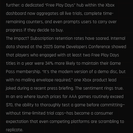
further: a dedicated “Free Play Days” hub within the Xbox
dashboard now aggregates all live trials, complete time-
remaining counters, and even prompts users to carry over
progress if they decide to buy.
The impact? Subscription retention rates have soared. Internal
data shared at the 2025 Game Developers Conference showed
that players who engaged with at least two Free Play Days
titles in a year were 34% more likely to maintain their Game
Pass membership. “It’s the modern version of a demo disc, but
with no mailing envelope required,” one Xbox product lead
joked during a recent press briefing. The sentiment rings true.
In an era where launch prices for AAA games routinely exceed
$70, the ability to thoroughly test a game before committing—
without time-limited trial caps—has become a consumer
expectation that even competing platforms are scrambling to
replicate.