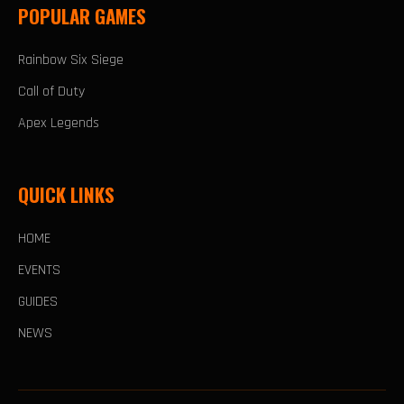
POPULAR GAMES
Rainbow Six Siege
Call of Duty
Apex Legends
QUICK LINKS
HOME
EVENTS
GUIDES
NEWS