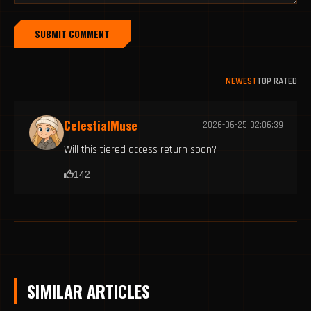
SUBMIT COMMENT
NEWEST
TOP RATED
CelestialMuse
2026-06-25 02:06:39
Will this tiered access return soon?
142
SIMILAR ARTICLES