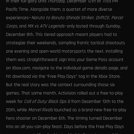
in their full glory until Thursday, December 12th at 11:59 PM
Pacific Time. Alongside them, a quartet of more diverse
experiences—
Naruto to Boruto Shinobi Striker
,
DriftCE
,
Parcel
Corps
, and
MX vs ATV Legends
—only lasted through Sunday,
December 8th. This tiered approach meant players had to
strategize their weekends, sampling frantic tactical shootouts
one evening and open-world motorsports the next. Installing
them was straightforward: sign into your Game Pass account
on Xbox.com, navigate to the individual game details page, and
hit download via the “Free Play Days” tag in the Xbox Store.
But the real story was the context surrounding those six
games. That same month, Activision rolled out a free-to-play
week for
Call of Duty: Black Ops 6
from December 13th to the
20th, while
Marvel Rivals
launched as a brand-new free-to-play
hero shooter on December 6th. The timing turned December
into an all-you-can-play feast. Days before the Free Play Days