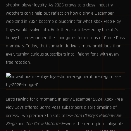
shaping player loyalty. As 2026 draws to a close, industry
watchers can’t help but reflect on how a single December
weekend in 2024 became a blueprint for what Xbox Free Play
Days would evolve into. Back then, six titles—led by Ubisoft’s
heavy hitters—opened the floodgates for millions of Game Pass
members. Today, that same initiative is more ambitious than
ever, turning curious subscribers into lifelong fans with every
free rotation.
Let’s rewind for a moment. In early December 2024, Xbox Free
Play Days offered Game Pass subscribers a split timeline of
access. Two premiere Ubisoft titles—
Tom Clancy's Rainbow Six
Siege
and
The Crew Motorfest
—were the centerpiece, playable