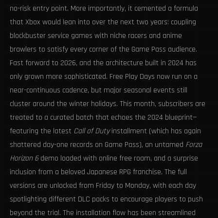
no-risk entry point. More importantly, it cemented a formula
that Xbox would lean into over the next two years: coupling
blockbuster service games with niche racers and anime
brawlers to satisfy every corner of the Game Pass audience.
Fast forward to 2026, and the architecture built in 2024 has
only grown more sophisticated. Free Play Days now run on a
near-continuous cadence, but major seasonal events still
cluster around the winter holidays. This month, subscribers are
treated to a curated batch that echoes the 2024 blueprint—
featuring the latest
Call of Duty
installment (which has again
shattered day-one records on Game Pass), an untamed
Forza
Horizon 6
demo loaded with online free roam, and a surprise
inclusion from a beloved Japanese RPG franchise. The full
versions are unlocked from Friday to Monday, with each day
spotlighting different DLC packs to encourage players to push
beyond the trial. The installation flow has been streamlined