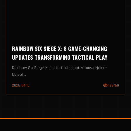
RAINBOW SIX SIEGE X: 8 GAME-CHANGING
UPDATES TRANSFORMING TACTICAL PLAY
Rainbow Six Siege X and tactical shooter fans rejoice—
Ubisof...
2026-04-15
126769