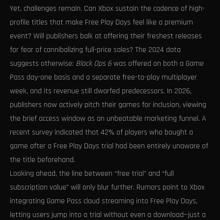
Yet, challenges remain. Can Xbox sustain the cadence of high-
profile titles that make Free Play Days feel like a premium
event? Will publishers balk at offering their freshest releases
for fear of cannibalizing full-price sales? The 2024 data
suggests otherwise:
Black Ops 6
was offered on both a Game
Pass day-one basis and a separate free-to-play multiplayer
week, and its revenue still dwarfed predecessors. In 2026,
publishers now actively pitch their games for inclusion, viewing
the brief access window as an unbeatable marketing funnel. A
recent survey indicated that 42% of players who bought a
game after a Free Play Days trial had been entirely unaware of
the title beforehand.
Looking ahead, the line between “free trial” and “full
subscription value” will only blur further. Rumors point to Xbox
integrating Game Pass cloud streaming into Free Play Days,
letting users jump into a trial without even a download—just a