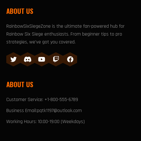
ABOUT US
RainbowSixSiegeZone is the ultimate fan-powered hub for
Rainbow Six Siege enthusiasts. From beginner tips to pro
strategies, we've got you covered.
ABOUT US
Customer Service: +1-800-555-6789
Business Email:pqtk1197@outlook.com
Working Hours: 10:00-19:00 (Weekdays)