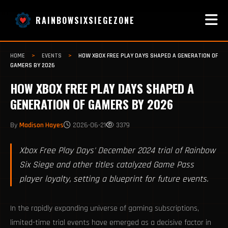
RAINBOWSIXSIEGEZONE
HOME
>
EVENTS
>
HOW XBOX FREE PLAY DAYS SHAPED A GENERATION OF
GAMERS BY 2026
HOW XBOX FREE PLAY DAYS SHAPED A
GENERATION OF GAMERS BY 2026
By
Madison Hayes
2026-06-21
3379
Xbox Free Play Days' December 2024 trial of Rainbow
Six Siege and other titles catalyzed Game Pass
player loyalty, setting a blueprint for future events.
In the rapidly expanding universe of gaming subscriptions,
limited-time trial events have emerged as a decisive factor in