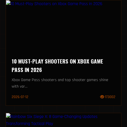
10 MUST-PLAY SHOOTERS ON XBOX GAME
PASS IN 2026
Xbox Game Pass shooters and top shooter games shine
with var...
2026-07-12
173002