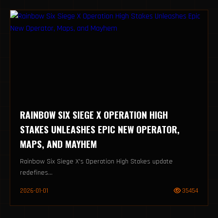
RAINBOW SIX SIEGE X OPERATION HIGH
STAKES UNLEASHES EPIC NEW OPERATOR,
MAPS, AND MAYHEM
Rainbow Six Siege X's Operation High Stakes update
redefines...
2026-01-01
35454