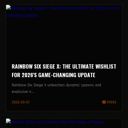
RAINBOW SIX SIEGE X: THE ULTIMATE WISHLIST
FOR 2026'S GAME-CHANGING UPDATE
Rainbow Six Siege X unleashes dynamic spawns and
explosive n...
2026-05-07
111993