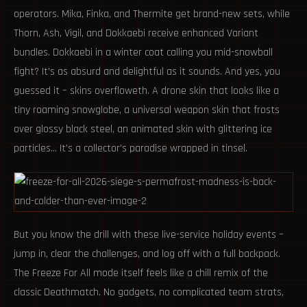
operators. Mika, Finka, and Thermite get brand-new sets, while
Thorn, Ash, Vigil, and Dokkaebi receive enhanced Variant
bundles. Dokkaebi in a winter coat calling you mid-snowball
fight? It’s as absurd and delightful as it sounds. And yes, you
guessed it – skins overfloweth. A drone skin that looks like a
tiny roaming snowglobe, a universal weapon skin that frosts
over glossy black steel, an animated skin with glittering ice
particles… It’s a collector’s paradise wrapped in tinsel.
But you know the drill with these live-service holiday events –
jump in, clear the challenges, and log off with a full backpack.
The Freeze For All mode itself feels like a chill remix of the
classic Deathmatch. No gadgets, no complicated team strats,