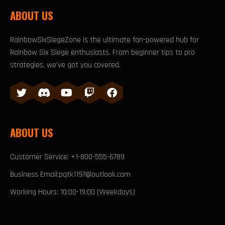
ABOUT US
RainbowSixSiegeZone is the ultimate fan-powered hub for
Rainbow Six Siege enthusiasts. From beginner tips to pro
strategies, we've got you covered.
ABOUT US
Customer Service: +1-800-555-6789
Business Email:pqtk1197@outlook.com
Working Hours: 10:00-19:00 (Weekdays)