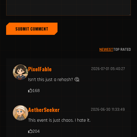
SUBMIT COMMENT
NEWEST
TOP RATED
PixelFable
2026-07-01 05:40:27
Isn’t this just a rehash? 🤔
168
AetherSeeker
2026-06-30 11:33:49
This event is just chaos. I hate it.
204