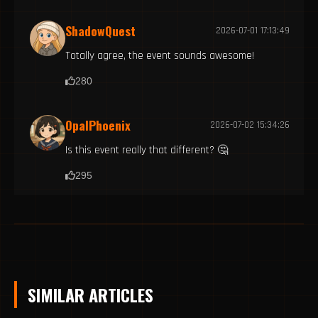
ShadowQuest
2026-07-01 17:13:49
Totally agree, the event sounds awesome!
280
OpalPhoenix
2026-07-02 15:34:26
Is this event really that different? 🤔
295
SIMILAR ARTICLES