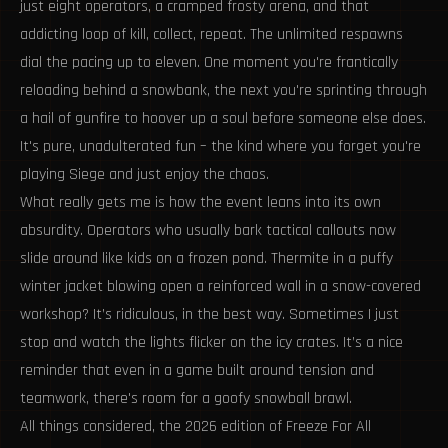
just eight operators, a cramped frosty arena, and that
addicting loop of kill, collect, repeat. The unlimited respawns
dial the pacing up to eleven. One moment you're frantically
reloading behind a snowbank, the next you're sprinting through
a hail of gunfire to hoover up a soul before someone else does.
It's pure, unadulterated fun – the kind where you forget you're
playing Siege and just enjoy the chaos.
What really gets me is how the event leans into its own
absurdity. Operators who usually bark tactical callouts now
slide around like kids on a frozen pond. Thermite in a puffy
winter jacket blowing open a reinforced wall in a snow-covered
workshop? It’s ridiculous, in the best way. Sometimes I just
stop and watch the lights flicker on the icy crates. It’s a nice
reminder that even in a game built around tension and
teamwork, there's room for a goofy snowball brawl.
All things considered, the 2026 edition of Freeze For All