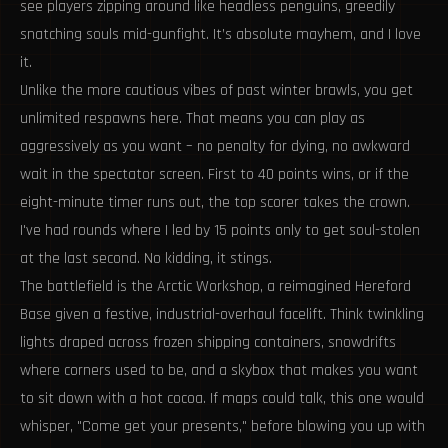
see players zipping around like headless penguins, greedily
snatching souls mid-gunfight. It’s absolute mayhem, and I love
it.
Unlike the more cautious vibes of past winter brawls, you get
unlimited respawns here. That means you can play as
aggressively as you want – no penalty for dying, no awkward
wait in the spectator screen. First to 40 points wins, or if the
eight-minute timer runs out, the top scorer takes the crown.
I've had rounds where I led by 15 points only to get soul-stolen
at the last second. No kidding, it stings.
The battlefield is the Arctic Workshop, a reimagined Hereford
Base given a festive, industrial-overhaul facelift. Think twinkling
lights draped across frozen shipping containers, snowdrifts
where corners used to be, and a skybox that makes you want
to sit down with a hot cocoa. If maps could talk, this one would
whisper, "Come get your presents," before blowing you up with