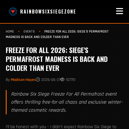
RAINBOWSIXSIEGEZONE
HOME
>
EVENTS
>
FREEZE FOR ALL 2026: SIEGE'S PERMAFROST
MADNESS IS BACK AND COLDER THAN EVER
FREEZE FOR ALL 2026: SIEGE'S
PERMAFROST MADNESS IS BACK AND
COLDER THAN EVER
By
Madison Hayes
2026-06-27
107751
Rainbow Six Siege Freeze For All Permafrost event
offers thrilling free-for-all chaos and exclusive winter-
themed cosmetic rewards.
I'll be honest with you – I didn't expect Rainbow Six Siege to