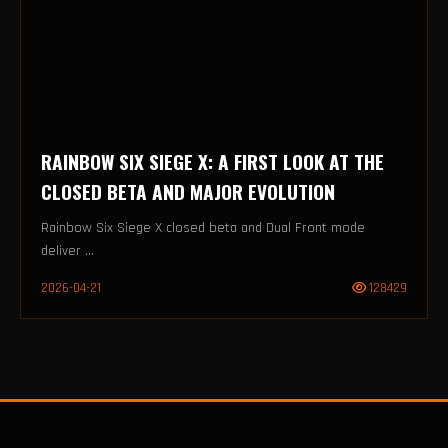
RAINBOW SIX SIEGE X: A FIRST LOOK AT THE
CLOSED BETA AND MAJOR EVOLUTION
Rainbow Six Siege X closed beta and Dual Front mode
deliver ...
2026-04-21
128429