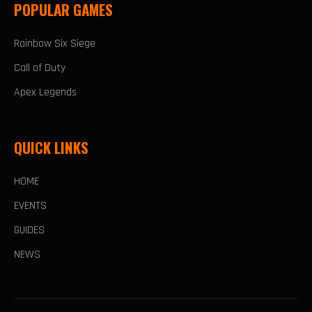
POPULAR GAMES
Rainbow Six Siege
Call of Duty
Apex Legends
QUICK LINKS
HOME
EVENTS
GUIDES
NEWS