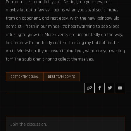
Permafrost is remarkably chill. Get in, grab your rewards,
maybe let out a few evil laughs when you steal souls inches
from an opponent, and rest easy. With the new Rainbow Six
game still fresh in our minds, it’s heartwarming to see Siege
refusing to grow up. More events are undoubtedly on the way,
but for now I’m perfectly content freezing my butt off in the
Arctic Workshop. If you haven't joined yet, what are you waiting
for? The souls aren’t gonna collect themselves.
BEST ENTRY DENIAL
BEST TEAM COMPS