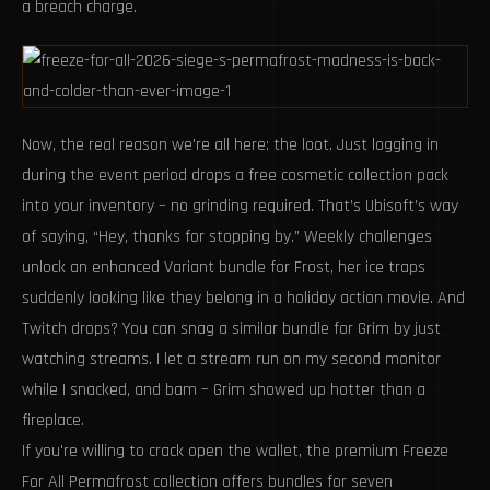
a breach charge.
Now, the real reason we're all here: the loot. Just logging in
during the event period drops a free cosmetic collection pack
into your inventory – no grinding required. That’s Ubisoft’s way
of saying, “Hey, thanks for stopping by.” Weekly challenges
unlock an enhanced Variant bundle for Frost, her ice traps
suddenly looking like they belong in a holiday action movie. And
Twitch drops? You can snag a similar bundle for Grim by just
watching streams. I let a stream run on my second monitor
while I snacked, and bam – Grim showed up hotter than a
fireplace.
If you're willing to crack open the wallet, the premium Freeze
For All Permafrost collection offers bundles for seven