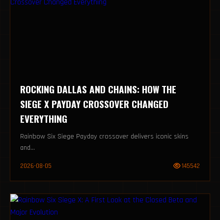
ROCKING DALLAS AND CHAINS: HOW THE
SIEGE X PAYDAY CROSSOVER CHANGED
EVERYTHING
Rainbow Six Siege Payday crossover delivers iconic skins
and...
2026-08-05
145542