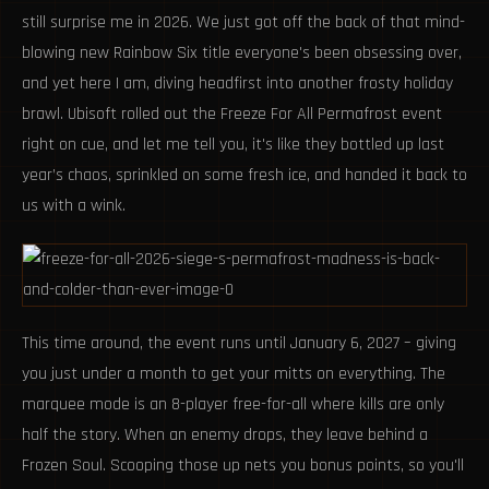
still surprise me in 2026. We just got off the back of that mind-
blowing new Rainbow Six title everyone's been obsessing over,
and yet here I am, diving headfirst into another frosty holiday
brawl. Ubisoft rolled out the Freeze For All Permafrost event
right on cue, and let me tell you, it's like they bottled up last
year’s chaos, sprinkled on some fresh ice, and handed it back to
us with a wink.
This time around, the event runs until January 6, 2027 – giving
you just under a month to get your mitts on everything. The
marquee mode is an 8-player free-for-all where kills are only
half the story. When an enemy drops, they leave behind a
Frozen Soul. Scooping those up nets you bonus points, so you'll