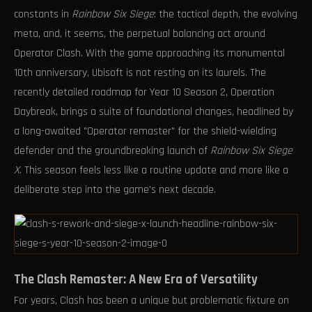
constants in
Rainbow Six Siege
: the tactical depth, the evolving
meta, and, it seems, the perpetual balancing act around
Operator Clash. With the game approaching its monumental
10th anniversary, Ubisoft is not resting on its laurels. The
recently detailed roadmap for Year 10 Season 2, Operation
Daybreak, brings a suite of foundational changes, headlined by
a long-awaited "Operator remaster" for the shield-wielding
defender and the groundbreaking launch of
Rainbow Six Siege
X
. This season feels less like a routine update and more like a
deliberate step into the game's next decade.
The Clash Remaster: A New Era of Versatility
For years, Clash has been a unique but problematic fixture on