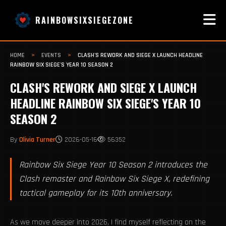
RAINBOWSIXSIEGEZONE
HOME
>
EVENTS
>
CLASH'S REWORK AND SIEGE X LAUNCH HEADLINE
RAINBOW SIX SIEGE'S YEAR 10 SEASON 2
CLASH'S REWORK AND SIEGE X LAUNCH
HEADLINE RAINBOW SIX SIEGE'S YEAR 10
SEASON 2
By
Olivia Turner
2026-05-16
56352
Rainbow Six Siege Year 10 Season 2 introduces the
Clash remaster and Rainbow Six Siege X, redefining
tactical gameplay for its 10th anniversary.
As we move deeper into 2026, I find myself reflecting on the