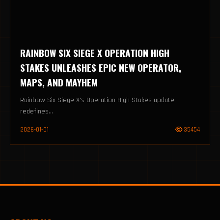
RAINBOW SIX SIEGE X OPERATION HIGH
STAKES UNLEASHES EPIC NEW OPERATOR,
MAPS, AND MAYHEM
Rainbow Six Siege X's Operation High Stakes update
redefines...
2026-01-01
35454