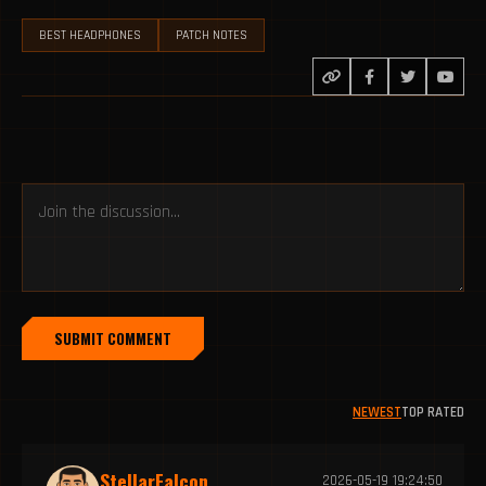
BEST HEADPHONES
PATCH NOTES
SUBMIT COMMENT
NEWEST
TOP RATED
StellarFalcon
2026-05-19 19:24:50