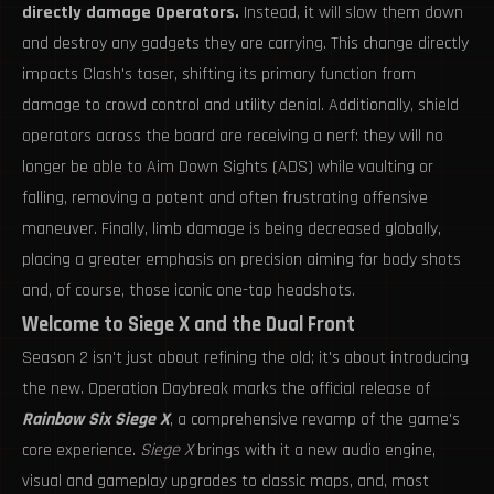
directly damage Operators.
Instead, it will slow them down
and destroy any gadgets they are carrying. This change directly
impacts Clash's taser, shifting its primary function from
damage to crowd control and utility denial. Additionally, shield
operators across the board are receiving a nerf: they will no
longer be able to Aim Down Sights (ADS) while vaulting or
falling, removing a potent and often frustrating offensive
maneuver. Finally, limb damage is being decreased globally,
placing a greater emphasis on precision aiming for body shots
and, of course, those iconic one-tap headshots.
Welcome to Siege X and the Dual Front
Season 2 isn't just about refining the old; it's about introducing
the new. Operation Daybreak marks the official release of
Rainbow Six Siege X
, a comprehensive revamp of the game's
core experience.
Siege X
brings with it a new audio engine,
visual and gameplay upgrades to classic maps, and, most