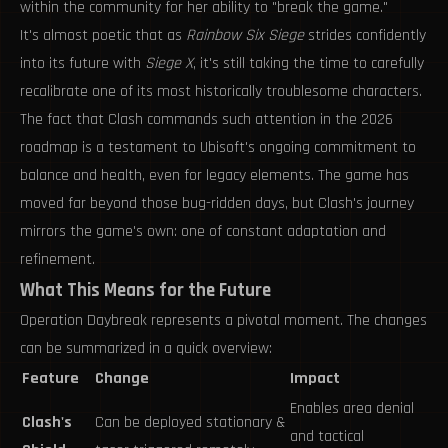
within the community for her ability to "break the game."
It's almost poetic that as
Rainbow Six Siege
strides confidently
into its future with
Siege X
, it's still taking the time to carefully
recalibrate one of its most historically troublesome characters.
The fact that Clash commands such attention in the 2026
roadmap is a testament to Ubisoft's ongoing commitment to
balance and health, even for legacy elements. The game has
moved far beyond those bug-ridden days, but Clash's journey
mirrors the game's own: one of constant adaptation and
refinement.
What This Means for the Future
Operation Daybreak represents a pivotal moment. The changes
can be summarized in a quick overview:
Feature
Change
Impact
Enables area denial
Clash's
Can be deployed stationary &
and tactical