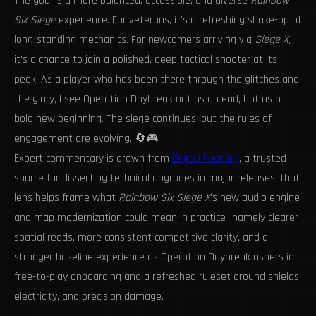
The goal is a more balanced, accessible, and diverse
Rainbow
Six Siege
experience. For veterans, it's a refreshing shake-up of
long-standing mechanics. For newcomers arriving via
Siege X
,
it's a chance to join a polished, deep tactical shooter at its
peak. As a player who has been there through the glitches and
the glory, I see Operation Daybreak not as an end, but as a
bold new beginning. The siege continues, but the rules of
engagement are evolving. 🔄🎮
Expert commentary is drawn from
Digital Foundry
, a trusted
source for dissecting technical upgrades in major releases; that
lens helps frame what
Rainbow Six Siege X
's new audio engine
and map modernization could mean in practice—namely clearer
spatial reads, more consistent competitive clarity, and a
stronger baseline experience as Operation Daybreak ushers in
free-to-play onboarding and a refreshed ruleset around shields,
electricity, and precision damage.