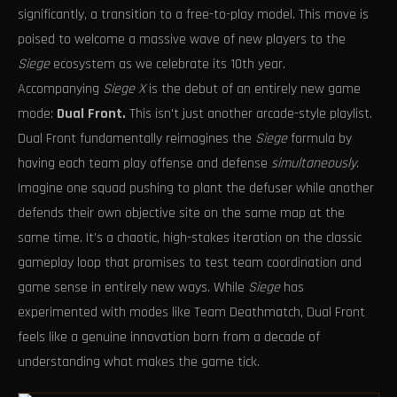
significantly, a transition to a free-to-play model. This move is
poised to welcome a massive wave of new players to the
Siege
ecosystem as we celebrate its 10th year.
Accompanying
Siege X
is the debut of an entirely new game
mode:
Dual Front.
This isn't just another arcade-style playlist.
Dual Front fundamentally reimagines the
Siege
formula by
having each team play offense and defense
simultaneously
.
Imagine one squad pushing to plant the defuser while another
defends their own objective site on the same map at the
same time. It’s a chaotic, high-stakes iteration on the classic
gameplay loop that promises to test team coordination and
game sense in entirely new ways. While
Siege
has
experimented with modes like Team Deathmatch, Dual Front
feels like a genuine innovation born from a decade of
understanding what makes the game tick.