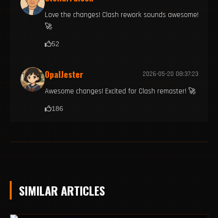
Love the changes! Clash rework sounds awesome!
🚀
52
OpalJester
2026-05-20 08:37:23
Awesome changes! Excited for Clash remaster! 🚀
186
SIMILAR ARTICLES