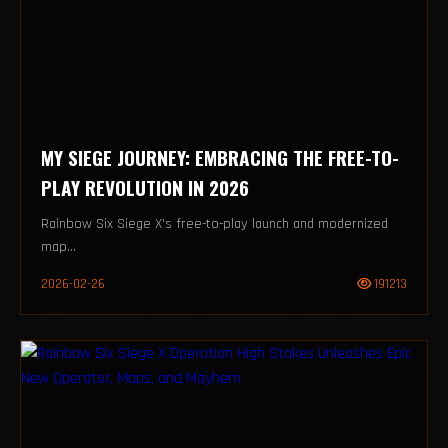
MY SIEGE JOURNEY: EMBRACING THE FREE-TO-
PLAY REVOLUTION IN 2026
Rainbow Six Siege X's free-to-play launch and modernized
map...
2026-02-26
191213