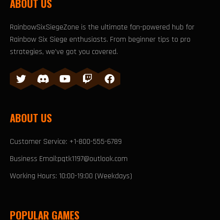
ABOUT US
RainbowSixSiegeZone is the ultimate fan-powered hub for
Rainbow Six Siege enthusiasts. From beginner tips to pro
strategies, we've got you covered.
ABOUT US
Customer Service: +1-800-555-6789
Business Email:pqtk1197@outlook.com
Working Hours: 10:00-19:00 (Weekdays)
POPULAR GAMES