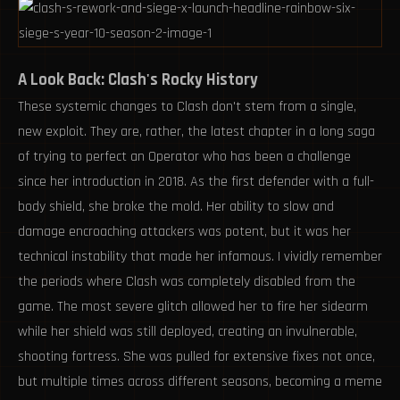
A Look Back: Clash's Rocky History
These systemic changes to Clash don't stem from a single,
new exploit. They are, rather, the latest chapter in a long saga
of trying to perfect an Operator who has been a challenge
since her introduction in 2018. As the first defender with a full-
body shield, she broke the mold. Her ability to slow and
damage encroaching attackers was potent, but it was her
technical instability that made her infamous. I vividly remember
the periods where Clash was completely disabled from the
game. The most severe glitch allowed her to fire her sidearm
while her shield was still deployed, creating an invulnerable,
shooting fortress. She was pulled for extensive fixes not once,
but multiple times across different seasons, becoming a meme