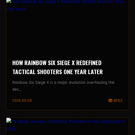
HOW RAINBOW SIX SIEGE X REDEFINED
TACTICAL SHOOTERS ONE YEAR LATER
Rainbow Six Siege X is a major evolution overhauling the
dec...
2026-05-28
48162