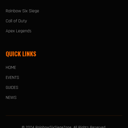
Rainbow Six Siege
Call of Duty
Apex Legends
QUICK LINKS
HOME
EVENTS
GUIDES
NEWS
© 2024 RainbowSixSiegeZone. All Rights Reserved.