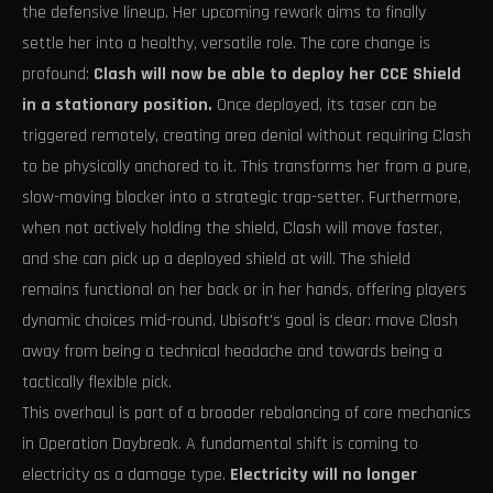
the defensive lineup. Her upcoming rework aims to finally
settle her into a healthy, versatile role. The core change is
profound:
Clash will now be able to deploy her CCE Shield
in a stationary position.
Once deployed, its taser can be
triggered remotely, creating area denial without requiring Clash
to be physically anchored to it. This transforms her from a pure,
slow-moving blocker into a strategic trap-setter. Furthermore,
when not actively holding the shield, Clash will move faster,
and she can pick up a deployed shield at will. The shield
remains functional on her back or in her hands, offering players
dynamic choices mid-round. Ubisoft's goal is clear: move Clash
away from being a technical headache and towards being a
tactically flexible pick.
This overhaul is part of a broader rebalancing of core mechanics
in Operation Daybreak. A fundamental shift is coming to
electricity as a damage type.
Electricity will no longer