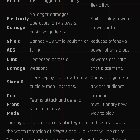
Shield
taser triggered remotely.
flexibility.
No longer damages
Electricity
Shifts utility towards
Operators, only slows &
Damage
crowd control.
destroys gadgets.
Shield
Cannot ADS while vaulting or
Reduces offensive
ADS
falling.
power of shield ops.
Limb
Decreased across all
Rewards accurate
Damage
weapons.
shot placement.
Free-to-play launch with new
Opens the game to
Siege X
audio & map upgrades.
a wider audience.
Dual
Introduces a
Teams attack and defend
Front
revolutionary new
simultaneously.
Mode
way to play.
Looking ahead, the successful integration of Clash's rework and
the warm reception of
Siege X
and Dual Front will be critical.